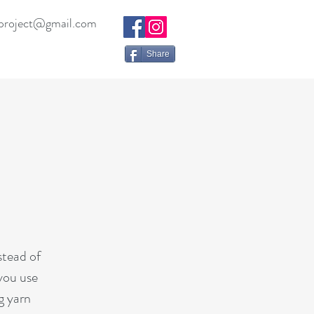
project@gmail.com
Share
stead of
 you use
g yarn