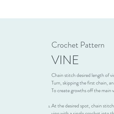
Crochet Pattern
VINE
Chain stitch desired length of vin
Turn, skipping the first chain, a
To create growths off the main 
At the desired spot, chain stitc
vine with a single crochet into t