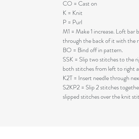
CO = Cast on
K = Knit
P = Purl
M1 = Make 1 increase. Loft bar b
through the back of it with the r
BO = Bind off in pattern.
SSK = Slip two stitches to the ri
both stitches from left to right 
K2T = Insert needle through next 
S2KP2 = Slip 2 stitches together 
slipped stitches over the knit sti