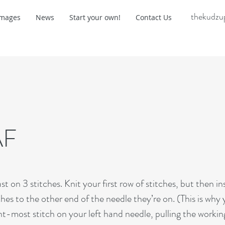
thekudzu
Images
News
Start your own!
Contact Us
AF
 on 3 stitches. Knit your first row of stitches, but then in
ches to the other end of the needle they’re on. (This is why
ght-most stitch on your left hand needle, pulling the workin