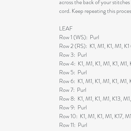
across the back of your stitches 
cord. Keep repeating this proces
LEAF
Row 1 (WS): Purl
Row 2 (RS): K1, M1, K1, M1, K1 
Row 3: Purl
Row 4: K1, M1, K1, M1, K1, M1, K
Row 5: Purl
Row 6: K1, M1, K1, M1, K1, M1, K1
Row 7: Purl
Row 8: K1, M1, K1, M1, K13, M1, 
Row 9: Purl
Row 10: K1, M1, K1, M1, K17, M1,
Row 11: Purl