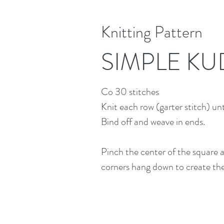
Knitting Pattern
SIMPLE KU
Co 30 stitches
Knit each row (garter stitch) un
Bind off and weave in ends.
Pinch the center of the square a
corners hang down to create the 