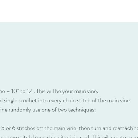
e – 10" to 12". This will be your main vine.
nd single crochet into every chain stitch of the main vine
vine randomly use one of two techniques:
h 5 or 6 stitches off the main vine, then turn and reattach 
he same stitch from which it originated. This will create a sm