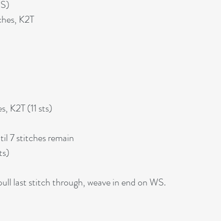
WS)
ches, K2T
s, K2T (11 sts)
il 7 stitches remain
ts)
ll last stitch through, weave in end on WS.