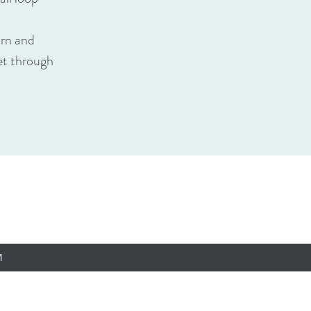
urn and
het through
M