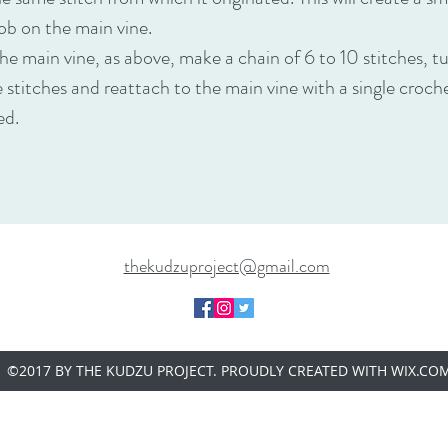
ob on the main vine.
he main vine, as above, make a chain of 6 to 10 stitches, t
e stitches and reattach to the main vine with a single croc
ted.
thekudzuproject@gmail.com
©2017 BY THE KUDZU PROJECT. PROUDLY CREATED WITH WIX.CO