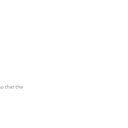
so that the