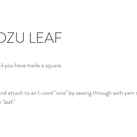
DZU LEAF
til you have made a square.
nd attach to an I-cord "vine" by sewing through with yarn 
"leaf."