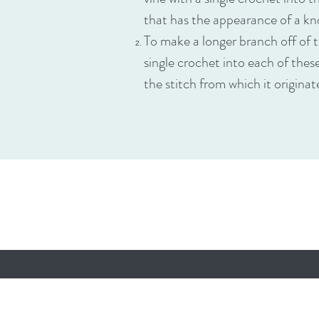
that has the appearance of a kn
To make a longer branch off of t
single crochet into each of thes
the stitch from which it origina