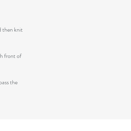
d then knit
h front of
 pass the