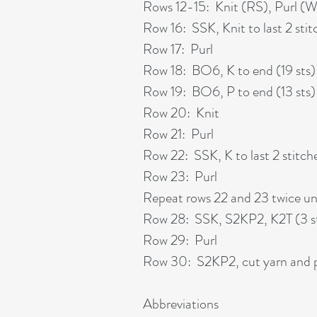
Rows 12-15: Knit (RS), Purl (
Row 16: SSK, Knit to last 2 stit
Row 17: Purl
Row 18: BO6, K to end (19 sts)
Row 19: BO6, P to end (13 sts)
Row 20: Knit
Row 21: Purl
Row 22: SSK, K to last 2 stitche
Row 23: Purl
Repeat rows 22 and 23 twice unt
Row 28: SSK, S2KP2, K2T (3 s
Row 29: Purl
Row 30: S2KP2, cut yarn and pu
Abbreviations