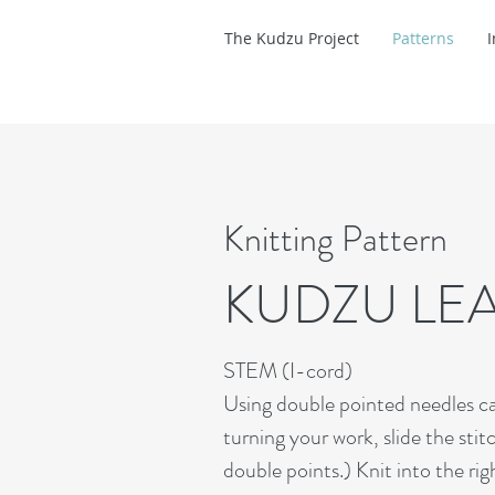
The Kudzu Project
Patterns
Knitting Pattern
KUDZU LE
STEM (I-cord)
Using double pointed needles cast
turning your work, slide the stit
double points.) Knit into the ri