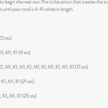
to begin the next row. This is the action that creates the tu
s until your cord is 4-8 inches in length.
(5 sts)
1, M1, K1 (9 sts)
, M1, K1, M1, K1, M1, K1, M1, K1, M1, K1 (17 sts)
K1, M1, K1 (21 sts)
 K1, M1, K1 (25 sts)