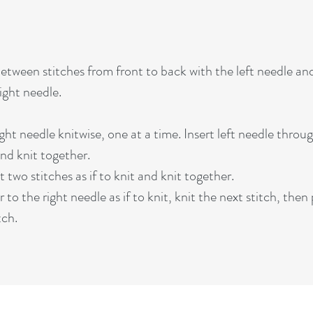
etween stitches from front to back with the left needle an
ight needle.
ght needle knitwise, one at a time. Insert left needle throug
and knit together.
two stitches as if to knit and knit together.
to the right needle as if to knit, knit the next stitch, then
tch.