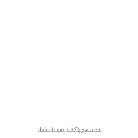
thekudzuproject@gmail.com