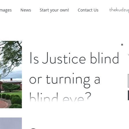
thekudzu
Images
News
Start your own!
Contact Us
Is Justice blind
or turning a
blind eye?
On any given day, a courthouse is filled with
people of different genders, races and