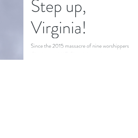
Step up,
ethnicities, socio-economic and educational...
Virginia!
Since the 2015 massacre of nine worshippers at
Charleston AME Church by a white supremacist
who posed with the Confederate flag on social...