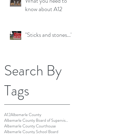
What you need to
know about A12
"Sticks and stones..."
Search By
Tags
A12
Albemarle County
Albemarle County Board of Supervisors
Albemarle County Courthouse
Albemarle County School Board