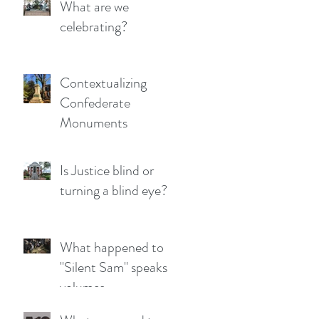
What are we
celebrating?
Contextualizing
Confederate
Monuments
Is Justice blind or
turning a blind eye?
What happened to
"Silent Sam" speaks
volumes