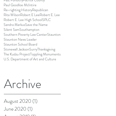
Past Punditry
Patrick County
Paul Goodloe McIntire
Re-righting History
Republican
Rita Wilson
Robert E Lee
Robert E. Lee
Robert E. Lee High School
SPLC
Sandra Markus
Save the Name
Silent Sam
Southampton
Southern Poverty Law Center
Staunton
Staunton News Leader
Staunton School Board
Stonewall Jackson
Surry
Thanksgiving
The Kudzu Project
Toppling Monuments
U.S. Department of Art and Culture
Archive
August 2020
(1)
1 post
June 2020
(1)
1 post