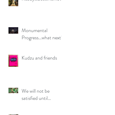
Monumental
Progress...what next?
Kudzu and friends
We will not be
satisfied until...