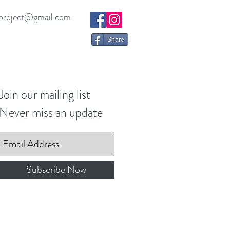
project@gmail.com
Share
Join our mailing list
Never miss an update
Subscribe Now