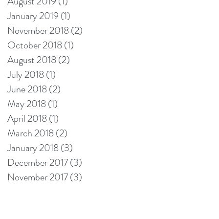
August 2019
(1)
1 post
January 2019
(1)
1 post
November 2018
(2)
2 posts
October 2018
(1)
1 post
August 2018
(2)
2 posts
July 2018
(1)
1 post
June 2018
(2)
2 posts
May 2018
(1)
1 post
April 2018
(1)
1 post
March 2018
(2)
2 posts
January 2018
(3)
3 posts
December 2017
(3)
3 posts
November 2017
(3)
3 posts