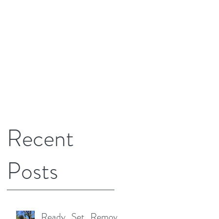
Recent
Posts
Ready...Set...Remove