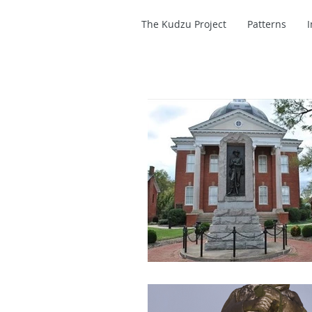
The Kudzu Project
Patterns