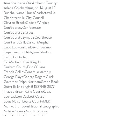
America Inside Out
Amherst County
Arlene Goldbard
August 11
August 12
But the Name Hurts
Charlottesville
Charlottesville City Council
Clayton Brooks
Code of Virginia
Confederacy
Confederate
Confederate statues
Confederate symbols
Courthouse
Courtland
Cville
Darcel Murphy
Dave Loewenstein
David Toscano
Department of Religious Studies
Do it like Durham
Dr. Martin Luther King Jr.
Durham County
Erin O'Hare
Francis Collins
General Assembly
George Floyd
George Rogers Clark
Governor Ralph Northam
Green Book
Guerrilla knitting
HB 1537
HB 2377
I have a dream
Katie Couric
Kudzu
Lee-Jackson Day
Lost Cause
Louis Nelson
Louisa County
MLK
Meriwether Lewis
National Geographic
Nelson County
North Carolina