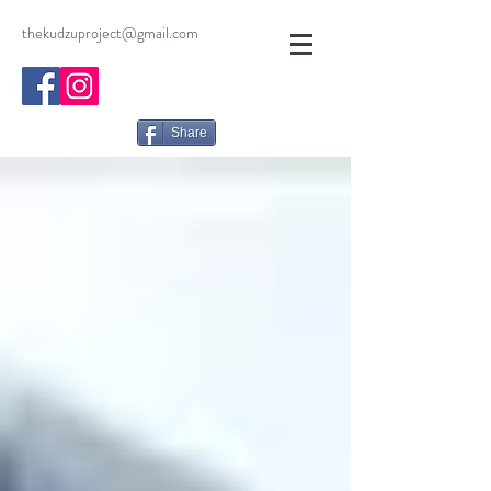
thekudzuproject@gmail.com
Share