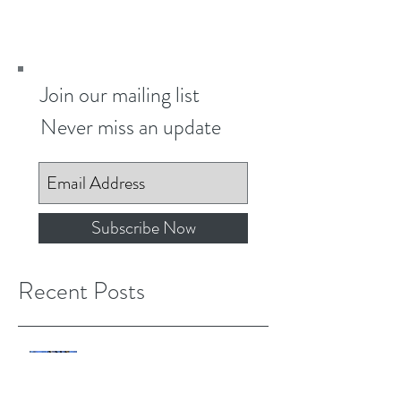
educational...
Join our mailing list
Never miss an update
Subscribe Now
Recent Posts