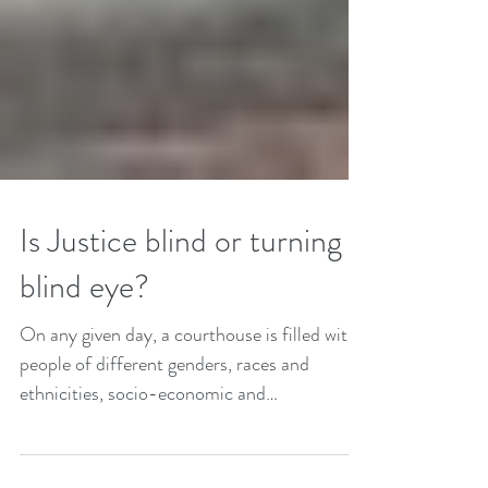
Is Justice blind or turning a
blind eye?
On any given day, a courthouse is filled with
people of different genders, races and
ethnicities, socio-economic and