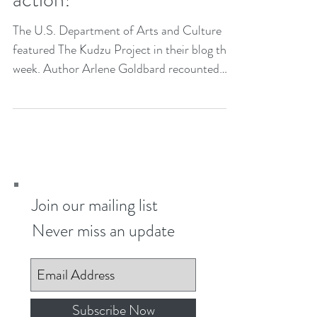
An artwork...an idea...and
action!
The U.S. Department of Arts and Culture
featured The Kudzu Project in their blog this
week. Author Arlene Goldbard recounted
the...
Join our mailing list
Never miss an update