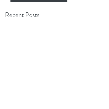
Subscribe Now
Recent Posts
Ready...Set...Remove
Monumental Progress...what next?
Kudzu and friends