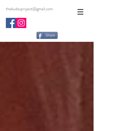
thekudzuproject@gmail.com
Share