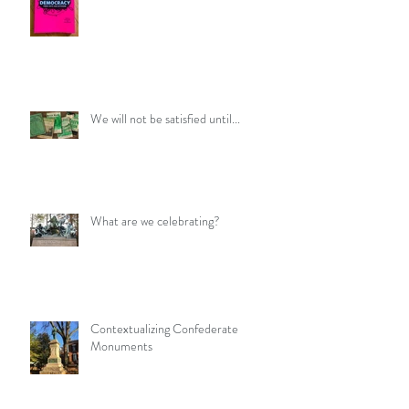
We will not be satisfied until...
What are we celebrating?
Contextualizing Confederate
Monuments