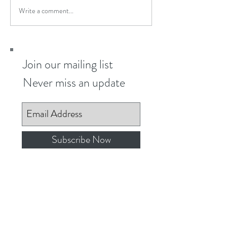
Write a comment...
Join our mailing list
Never miss an update
Subscribe Now