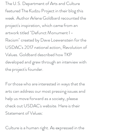
The U.S. Department of Arts and Culture 
featured The Kudzu Project in their 
blog
 this 
week. Author Arlene Goldbard recounted the 
project's inspiration, which came from an 
artwork titled "Defunct Monument I - 
Racism" created by 
Dave Loewenstein
 for the 
USDAC's 2017 national action, 
Revolution of 
Values
. Goldbard described how TKP 
developed and grew through an interview with 
the project's founder. 
For those who are interested in ways that the 
arts can address our most pressing issues and 
help us move forward as a society, please 
check out 
USDAC's website
. Here is their 
Statement of Values: 
Culture is a human right. As expressed in the 