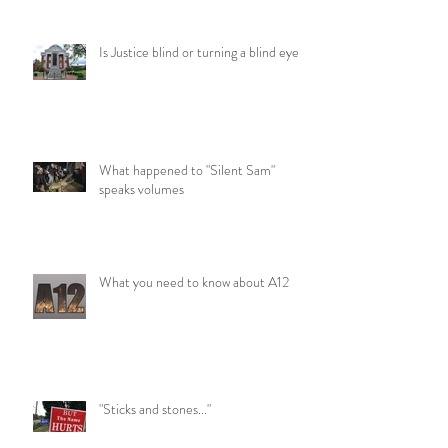
Is Justice blind or turning a blind eye?
What happened to "Silent Sam"
speaks volumes
What you need to know about A12
"Sticks and stones..."