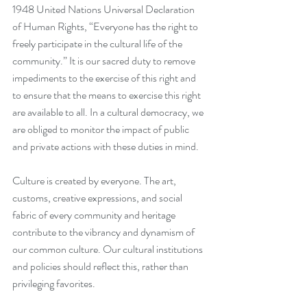
1948 United Nations Universal Declaration 
of Human Rights, “Everyone has the right to 
freely participate in the cultural life of the 
community.” It is our sacred duty to remove 
impediments to the exercise of this right and 
to ensure that the means to exercise this right 
are available to all. In a cultural democracy, we 
are obliged to monitor the impact of public 
and private actions with these duties in mind.  
Culture is created by everyone. The art, 
customs, creative expressions, and social 
fabric of every community and heritage 
contribute to the vibrancy and dynamism of 
our common culture. Our cultural institutions 
and policies should reflect this, rather than 
privileging favorites. 