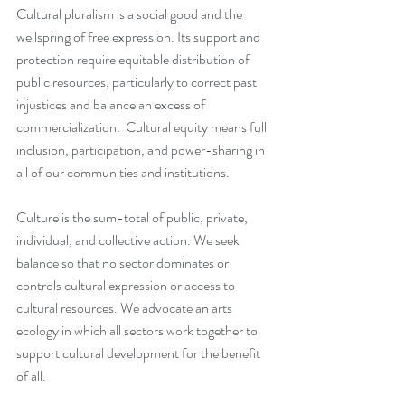
Cultural pluralism is a social good and the 
wellspring of free expression. Its support and 
protection require equitable distribution of 
public resources, particularly to correct past 
injustices and balance an excess of 
commercialization.  Cultural equity means full 
inclusion, participation, and power-sharing in 
all of our communities and institutions.
Culture is the sum-total of public, private, 
individual, and collective action. We seek 
balance so that no sector dominates or 
controls cultural expression or access to 
cultural resources. We advocate an arts 
ecology in which all sectors work together to 
support cultural development for the benefit 
of all. 