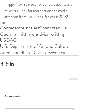
Happy New Year to all of our participants and 
followers. Look for more action and media 
attention from The Kudzu Project in 2018! 
Tags:
Confederate statues
Charlottesville
Guerrilla knitting
craftivism
knitting
USDAC
U.S. Department of Art and Culture
Arlene Goldbard
Dave Loewenstein
Comments