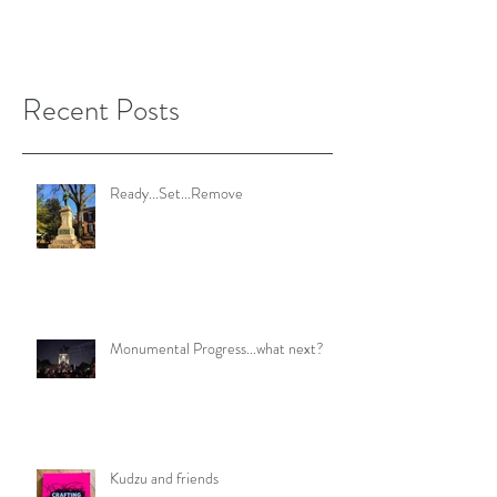
Recent Posts
Ready...Set...Remove
Monumental Progress...what next?
Kudzu and friends