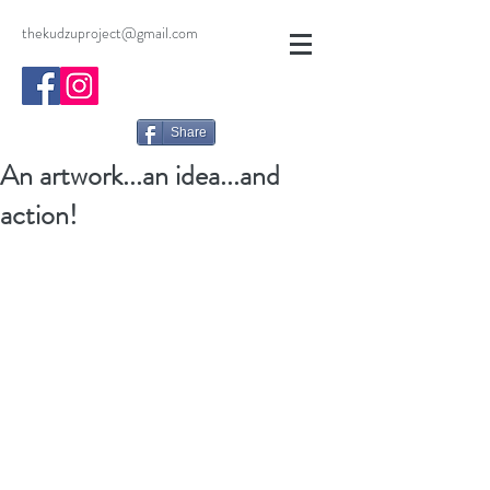
thekudzuproject@gmail.com
Share
An artwork...an idea...and
action!