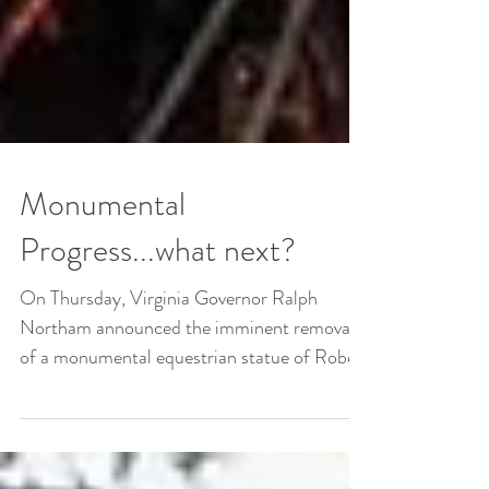
Monumental
Progress...what next?
On Thursday, Virginia Governor Ralph
Northam announced the imminent removal
of a monumental equestrian statue of Robert
E. Lee in...