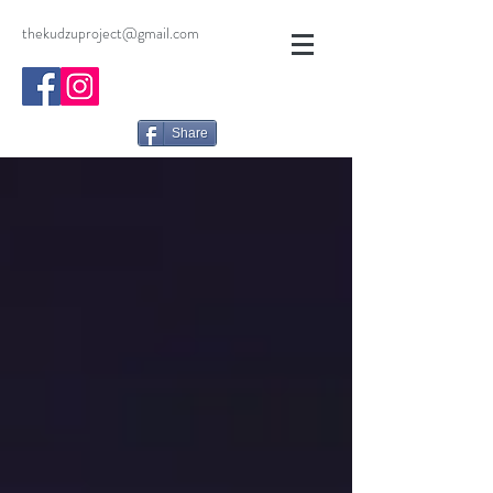
thekudzuproject@gmail.com
Share