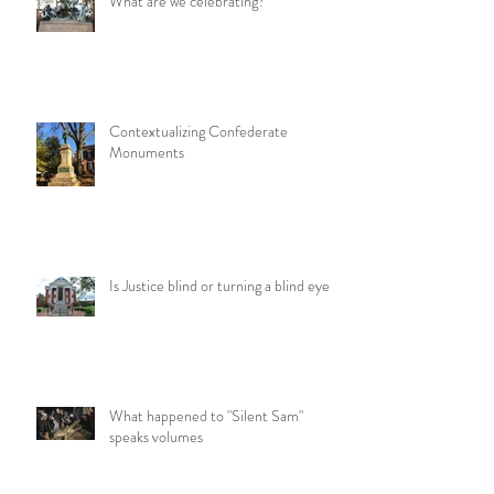
What are we celebrating?
Contextualizing Confederate
Monuments
Is Justice blind or turning a blind eye?
What happened to "Silent Sam"
speaks volumes