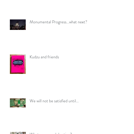
Monumental Progress...what next?
Kudzu and friends
We will not be satisfied until...