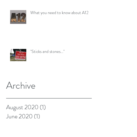
What you need to know about A12
"Sticks and stones..."
Archive
August 2020
(1)
1 post
June 2020
(1)
1 post
August 2019
(1)
1 post
January 2019
(1)
1 post