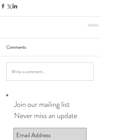
Comments
Write a comment...
Join our mailing list
Never miss an update