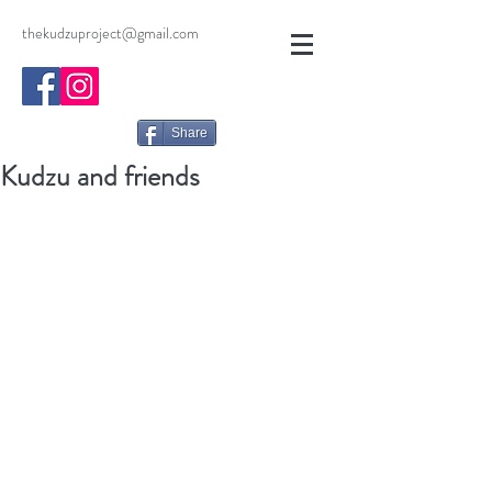
thekudzuproject@gmail.com
Share
Kudzu and friends