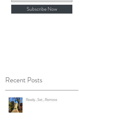
Subscribe Now
Recent Posts
Ready...Set...Remove