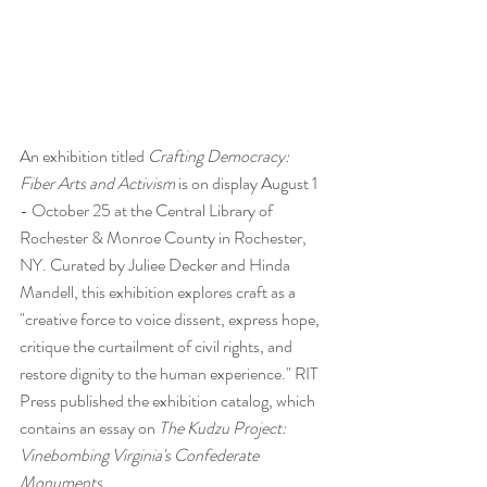
An exhibition titled 
Crafting Democracy: 
Fiber Arts and Activism
 is on display August 1 
- October 25 at the Central Library of 
Rochester & Monroe County in Rochester, 
NY. Curated by Juliee Decker and Hinda 
Mandell, this exhibition explores craft as a 
"creative force to voice dissent, express hope, 
critique the curtailment of civil rights, and 
restore dignity to the human experience." 
RIT 
Press
 published the exhibition catalog, which 
contains an essay on 
The Kudzu Project: 
Vinebombing Virginia's Confederate 
Monuments
.