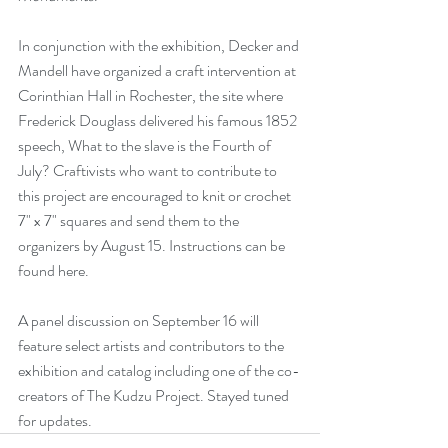
In conjunction with the exhibition, Decker and 
Mandell have organized a craft intervention at 
Corinthian Hall in Rochester, the site where 
Frederick Douglass delivered his famous 1852 
speech, 
What to the slave is the Fourth of 
July?
 Craftivists who want to contribute to 
this project are encouraged to knit or crochet 
7" x 7" squares and send them to the 
organizers by August 15. Instructions can be 
found 
here
.
A panel discussion on September 16 will 
feature select artists and contributors to the 
exhibition and catalog including one of the co-
creators of The Kudzu Project. Stayed tuned 
for updates.