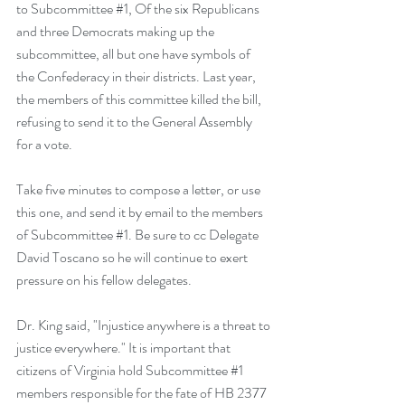
to Subcommittee 
#1
, Of the six Republicans 
and three Democrats making up the 
subcommittee, all but one have symbols of 
the Confederacy in their districts. Last year, 
the members of this committee killed the bill, 
refusing to send it to the General Assembly 
for a vote.
Take five minutes to compose a letter, or 
use 
this one
, and send it by email to the 
members 
of Subcommittee #1
. Be sure to cc Delegate 
David Toscano so he will continue to exert 
pressure on his fellow delegates. 
Dr. King said, "Injustice anywhere is a threat to 
justice everywhere." It is important that 
citizens of Virginia hold Subcommittee 
#1
members responsible for the fate of HB 2377 