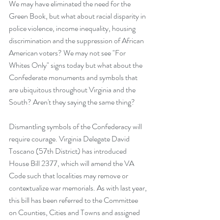
We may have eliminated the need for the 
Green Book, but what about racial disparity in 
police violence, income inequality, housing 
discrimination and the suppression of African 
American voters? We may not see "For 
Whites Only" signs today but what about the 
Confederate monuments and symbols that 
are ubiquitous throughout Virginia and the 
South? Aren't they saying the same thing?
Dismantling symbols of the Confederacy will 
require courage. Virginia Delegate David 
Toscano (57th District) has introduced 
House Bill 2377,
 which will amend the VA 
Code such that localities may remove or 
contextualize war memorials. As with last year, 
this bill has been referred to the Committee 
on Counties, Cities and Towns and assigned 