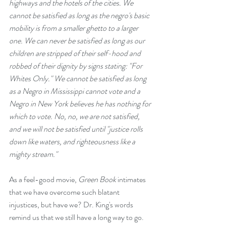
highways and the hotels of the cities. We 
cannot be satisfied as long as the negro's basic 
mobility is from a smaller ghetto to a larger 
one. We can never be satisfied as long as our 
children are stripped of their self-hood and 
robbed of their dignity by signs stating: "For 
Whites Only." We cannot be satisfied as long 
as a Negro in Mississippi cannot vote and a 
Negro in New York believes he has nothing for 
which to vote. No, no, we are not satisfied, 
and we will not be satisfied until "justice rolls 
down like waters, and righteousness like a 
mighty stream."
As a feel-good movie, 
Green Book
 intimates 
that we have overcome such blatant 
injustices, but have we? Dr. King's words 
remind us that we still have a long way to go. 