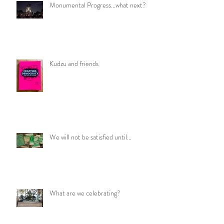
Monumental Progress...what next?
Kudzu and friends
We will not be satisfied until...
What are we celebrating?