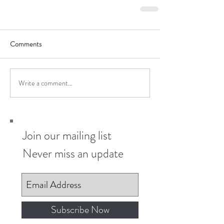
Comments
Write a comment...
Join our mailing list
Never miss an update
Subscribe Now