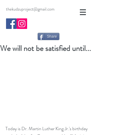
thekudzuproject@gmail.com
Share
We will not be satisfied until...
Today is Dr. Martin Luther King Jr.'s birthday 