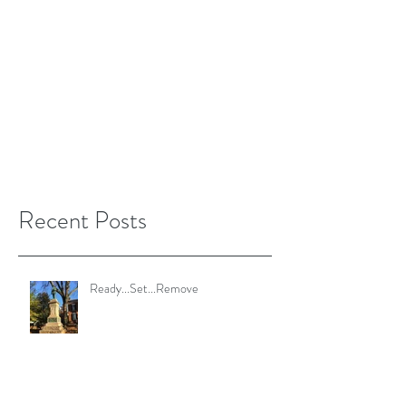
Recent Posts
Ready...Set...Remove