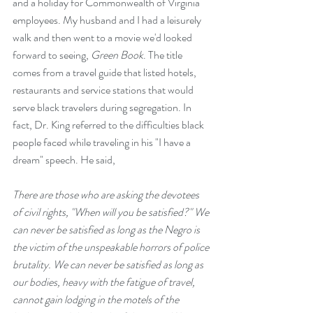
and a holiday for Commonwealth of Virginia 
employees. My husband and I had a leisurely 
walk and then went to a movie we'd looked 
forward to seeing, 
Green Book
. The title 
comes from a travel guide that listed hotels, 
restaurants and service stations that would 
serve black travelers during segregation. In 
fact, Dr. King referred to the difficulties black 
people faced while traveling in his "I have a 
dream" speech. He said, 
There are those who are asking the devotees 
of civil rights, "When will you be satisfied?" We 
can never be satisfied as long as the Negro is 
the victim of the unspeakable horrors of police 
brutality. We can never be satisfied as long as 
our bodies, heavy with the fatigue of travel, 
cannot gain lodging in the motels of the 