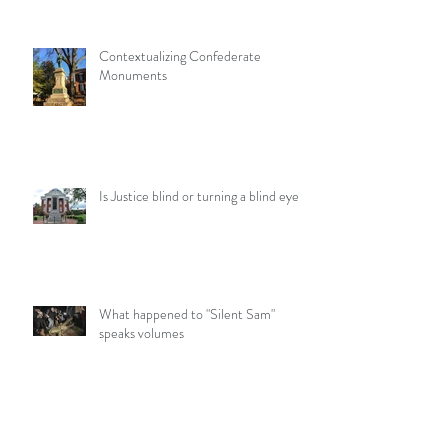
Contextualizing Confederate
Monuments
Is Justice blind or turning a blind eye?
What happened to "Silent Sam"
speaks volumes
What you need to know about A12