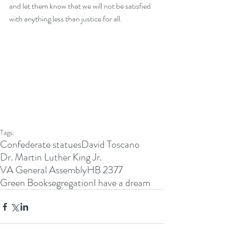
and let them know that we will not be satisfied 
with anything less than justice for all. 
Tags:
Confederate statues
David Toscano
Dr. Martin Luther King Jr.
VA General Assembly
HB 2377
Green Book
segregation
I have a dream