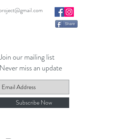
project@gmail.com
Share
Join our mailing list
Never miss an update
Subscribe Now