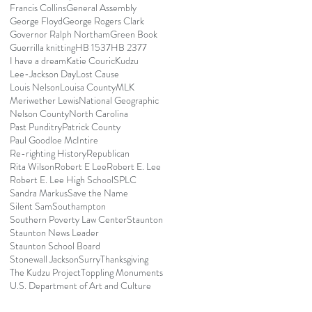
Francis Collins
General Assembly
George Floyd
George Rogers Clark
Governor Ralph Northam
Green Book
Guerrilla knitting
HB 1537
HB 2377
I have a dream
Katie Couric
Kudzu
Lee-Jackson Day
Lost Cause
Louis Nelson
Louisa County
MLK
Meriwether Lewis
National Geographic
Nelson County
North Carolina
Past Punditry
Patrick County
Paul Goodloe McIntire
Re-righting History
Republican
Rita Wilson
Robert E Lee
Robert E. Lee
Robert E. Lee High School
SPLC
Sandra Markus
Save the Name
Silent Sam
Southampton
Southern Poverty Law Center
Staunton
Staunton News Leader
Staunton School Board
Stonewall Jackson
Surry
Thanksgiving
The Kudzu Project
Toppling Monuments
U.S. Department of Art and Culture