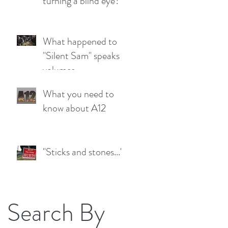
turning a blind eye?
What happened to
"Silent Sam" speaks
volumes
What you need to
know about A12
"Sticks and stones..."
Search By