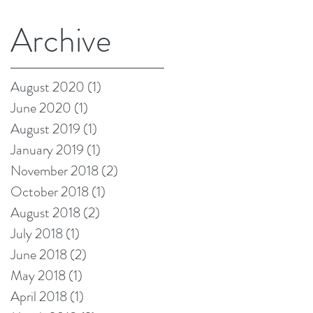
Archive
August 2020
(1)
1 post
June 2020
(1)
1 post
August 2019
(1)
1 post
January 2019
(1)
1 post
November 2018
(2)
2 posts
October 2018
(1)
1 post
August 2018
(2)
2 posts
July 2018
(1)
1 post
June 2018
(2)
2 posts
May 2018
(1)
1 post
April 2018
(1)
1 post