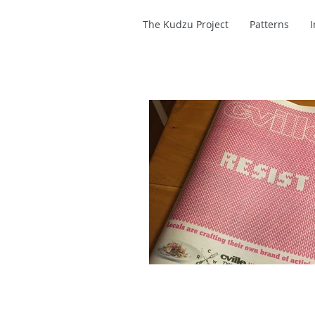
The Kudzu Project
Patterns