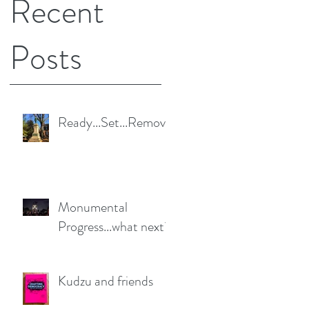
Recent
Posts
Ready...Set...Remove
Monumental
Progress...what next?
Kudzu and friends