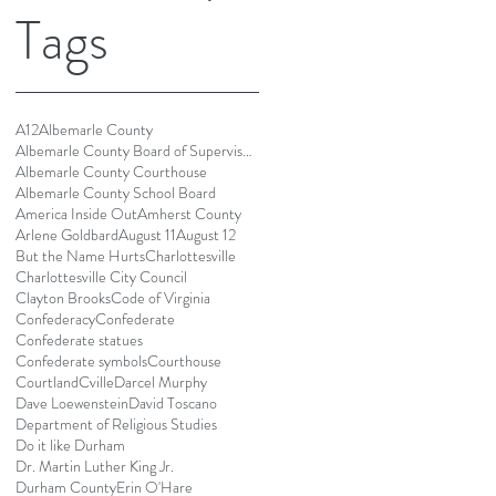
Tags
A12
Albemarle County
Albemarle County Board of Supervisors
Albemarle County Courthouse
Albemarle County School Board
America Inside Out
Amherst County
Arlene Goldbard
August 11
August 12
But the Name Hurts
Charlottesville
Charlottesville City Council
Clayton Brooks
Code of Virginia
Confederacy
Confederate
Confederate statues
Confederate symbols
Courthouse
Courtland
Cville
Darcel Murphy
Dave Loewenstein
David Toscano
Department of Religious Studies
Do it like Durham
Dr. Martin Luther King Jr.
Durham County
Erin O'Hare