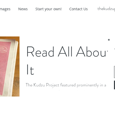
thekudzu
Images
News
Start your own!
Contact Us
Read All About
It
The Kudzu Project featured prominently in a
cover story on craftivism in the January 17
edition of Charlottesville's news and arts
weekly...