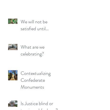
We will not be
satisfied until...
What are we
celebrating?
Contextualizing
Confederate
Monuments
Is Justice blind or