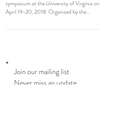
The Kudzu Project is participating in a
symposium at the University of Virginia on
April 19-20, 2018. Organized by the
Department of...
Join our mailing list
Never miss an update
Subscribe Now