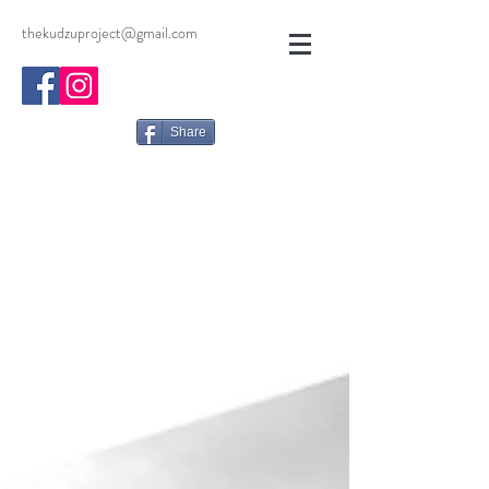
thekudzuproject@gmail.com
Share