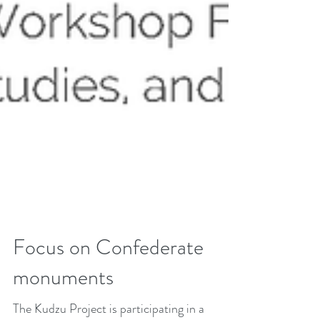
Focus on Confederate
monuments