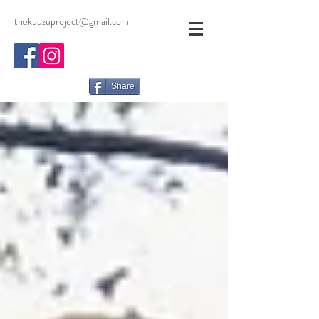
thekudzuproject@gmail.com
Share