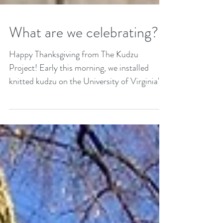
What are we celebrating?
Happy Thanksgiving from The Kudzu
Project! Early this morning, we installed
knitted kudzu on the University of Virginia's
statue of...