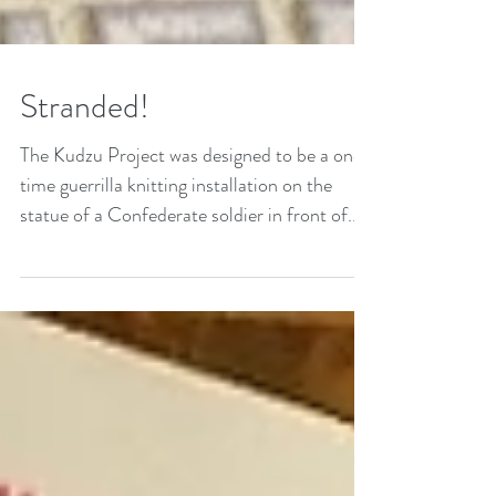
Stranded!
The Kudzu Project was designed to be a one-
time guerrilla knitting installation on the
statue of a Confederate soldier in front of...