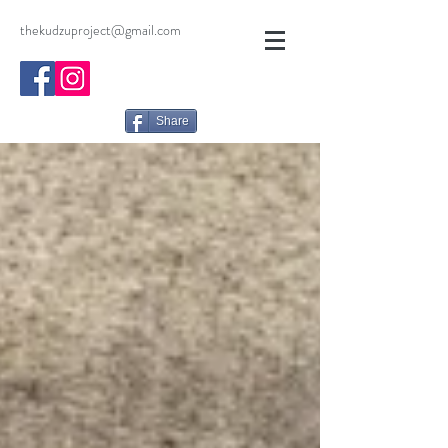
thekudzuproject@gmail.com
Share