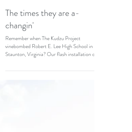
The times they are a-
changin'
Remember when The Kudzu Project
vinebombed Robert E. Lee High School in
Staunton, Virginia? Our flash installation on
the school sign...