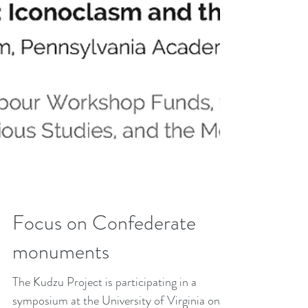
Focus on Confederate
monuments