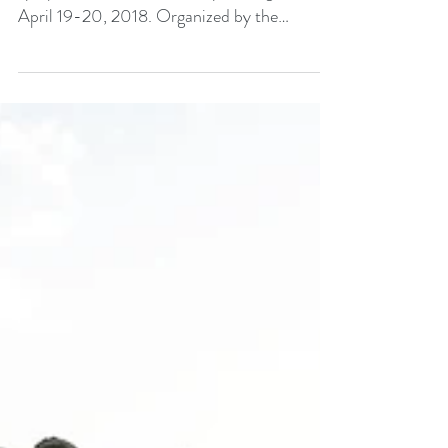
The Kudzu Project is participating in a
symposium at the University of Virginia on
April 19-20, 2018. Organized by the
Department of...