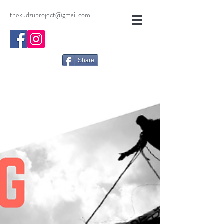
thekudzuproject@gmail.com
Share